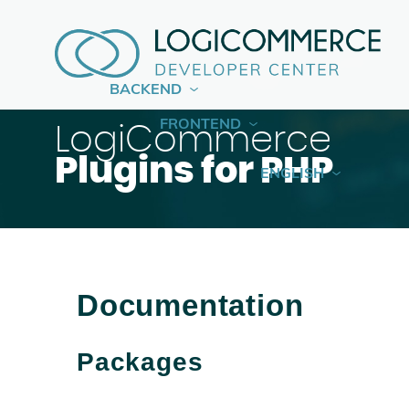
BACKEND
FRONTEND
LogiCommerce
Plugins for PHP
ENGLISH